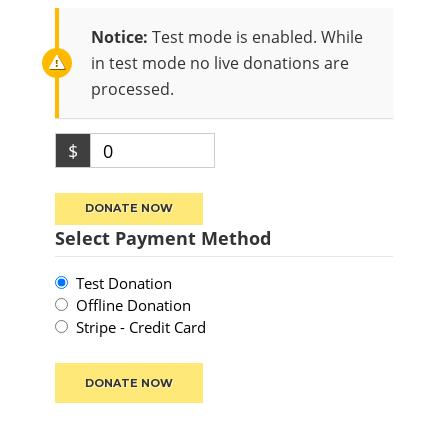
Notice:
Test mode is enabled. While
in test mode no live donations are
processed.
$
0
DONATE NOW
Select Payment Method
Test Donation
Offline Donation
Stripe - Credit Card