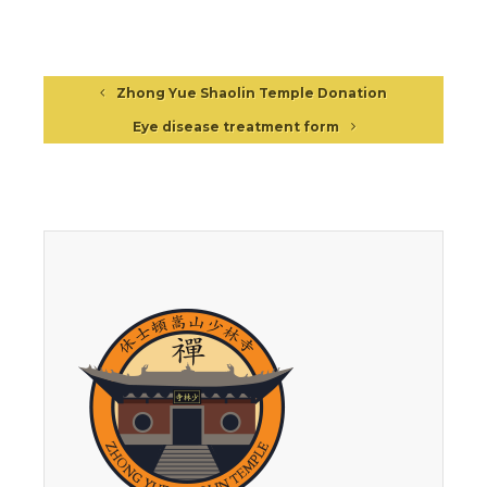
Zhong Yue Shaolin Temple Donation
Eye disease treatment form