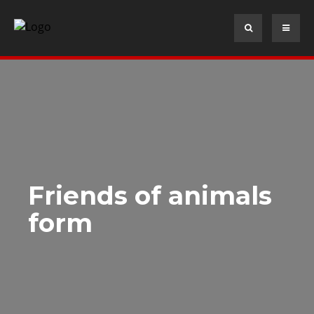
Friends of animals
form