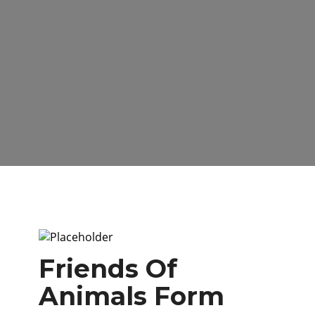
Friends Of
Animals Form