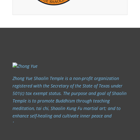
Zhong Yue Shaolin Temple is a non-profit organization
registered with the Secretary of the State of Texas under
501(c) tax exempt status. The purpose and goal of Shaolin
Temple is to promote Buddhism through teaching
meditation, tai chi, Shaolin Kung Fu martial art; and to
enhance self-healing and cultivate inner peace and
harmony.
6707 Wilcrest Dr. Houston, TX 77072